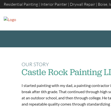
Skip
Residential Painting | Interior Painter | Drywall Repair | Boise, 
to
content
OUR STORY
Castle Rock Painting L
I started painting with my dad, a painting contractor 
break after 6th grade. That continued through high s
at an outdoor school, and then through college. He tau
and repeatable quality comes through standardizing 