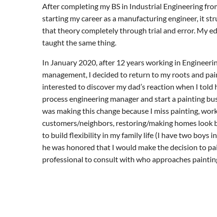
After completing my BS in Industrial Engineering fro
starting my career as a manufacturing engineer, it s
that theory completely through trial and error. My 
taught the same thing.
In January 2020, after 12 years working in Engineeri
management, I decided to return to my roots and pain
interested to discover my dad’s reaction when I told 
process engineering manager and start a painting busi
was making this change because I miss painting, work
customers/neighbors, restoring/making homes look b
to build flexibility in my family life (I have two boys 
he was honored that I would make the decision to pa
professional to consult with who approaches paintin