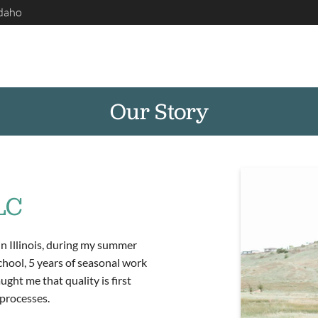
Idaho
Our Story
LC
in Illinois, during my summer
chool, 5 years of seasonal work
ght me that quality is first
processes.