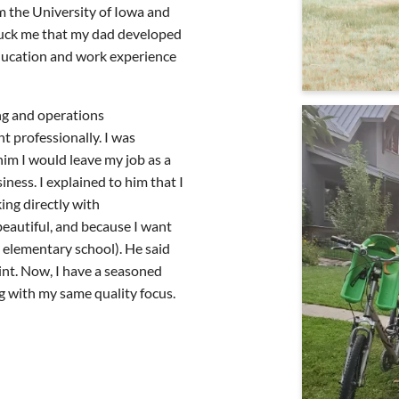
m the University of Iowa and
truck me that my dad developed
education and work experience
ng and operations
t professionally. I was
him I would leave my job as a
ness. I explained to him that I
ing directly with
eautiful, and because I want
in elementary school). He said
int. Now, I have a seasoned
g with my same quality focus.