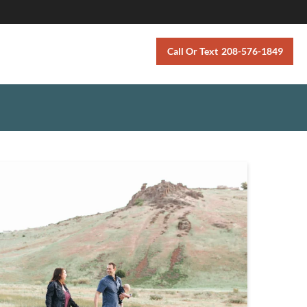
Call Or Text
208-576-1849