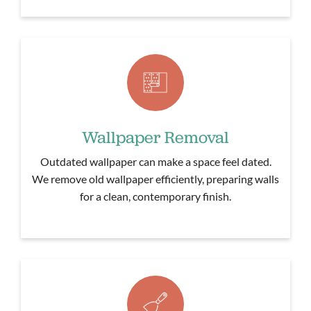
Wallpaper Removal
Outdated wallpaper can make a space feel dated.
We remove old wallpaper efficiently, preparing walls
for a clean, contemporary finish.