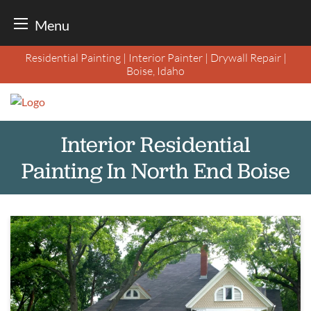
Menu
Skip
Residential Painting | Interior Painter | Drywall Repair |
to
Boise, Idaho
content
Interior Residential
Painting In North End Boise