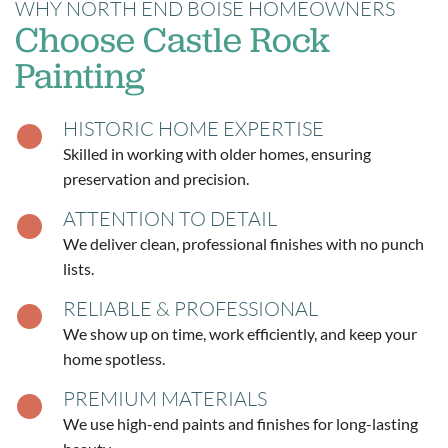
WHY NORTH END BOISE HOMEOWNERS
Choose Castle Rock
Painting
HISTORIC HOME EXPERTISE
Skilled in working with older homes, ensuring
preservation and precision.
ATTENTION TO DETAIL
We deliver clean, professional finishes with no punch
lists.
RELIABLE & PROFESSIONAL
We show up on time, work efficiently, and keep your
home spotless.
PREMIUM MATERIALS
We use high-end paints and finishes for long-lasting