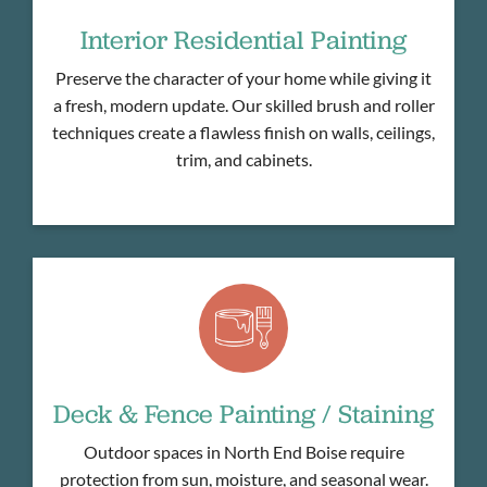
Interior Residential Painting
Preserve the character of your home while giving it
a fresh, modern update. Our skilled brush and roller
techniques create a flawless finish on walls, ceilings,
trim, and cabinets.
Deck & Fence Painting / Staining
Outdoor spaces in North End Boise require
protection from sun, moisture, and seasonal wear.