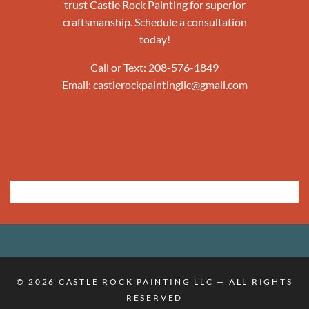
trust Castle Rock Painting for superior
craftsmanship. Schedule a consultation
today!
Call or Text:
208-576-1849
Email:
castlerockpaintingllc@gmail.com
© 2026
CASTLE ROCK PAINTING LLC
— ALL RIGHTS
RESERVED